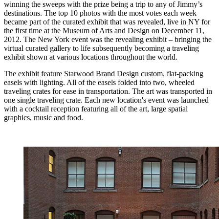
winning the sweeps with the prize being a trip to any of Jimmy’s
destinations. The top 10 photos with the most votes each week
became part of the curated exhibit that was revealed, live in NY for
the first time at the Museum of Arts and Design on December 11,
2012. The New York event was the revealing exhibit – bringing the
virtual curated gallery to life subsequently becoming a traveling
exhibit shown at various locations throughout the world.
The exhibit feature Starwood Brand Design custom. flat-packing
easels with lighting. All of the easels folded into two, wheeled
traveling crates for ease in transportation. The art was transported in
one single traveling crate. Each new location's event was launched
with a cocktail reception featuring all of the art, large spatial
graphics, music and food.