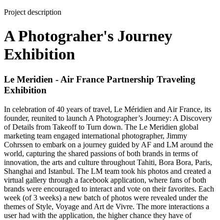
Project description
A Photograher's Journey
Exhibition
Le Meridien - Air France Partnership Traveling
Exhibition
In celebration of 40 years of travel, Le Méridien and Air France, its
founder, reunited to launch A Photographer’s Journey: A Discovery
of Details from Takeoff to Turn down. The Le Meridien global
marketing team engaged international photographer, Jimmy
Cohrssen to embark on a journey guided by AF and LM around the
world, capturing the shared passions of both brands in terms of
innovation, the arts and culture throughout Tahiti, Bora Bora, Paris,
Shanghai and Istanbul. The LM team took his photos and created a
virtual gallery through a facebook application, where fans of both
brands were encouraged to interact and vote on their favorites. Each
week (of 3 weeks) a new batch of photos were revealed under the
themes of Style, Voyage and Art de Vivre. The more interactions a
user had with the application, the higher chance they have of