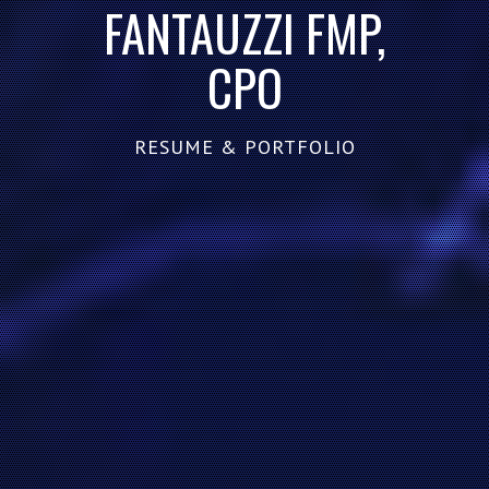
FANTAUZZI FMP,
CPO
RESUME & PORTFOLIO