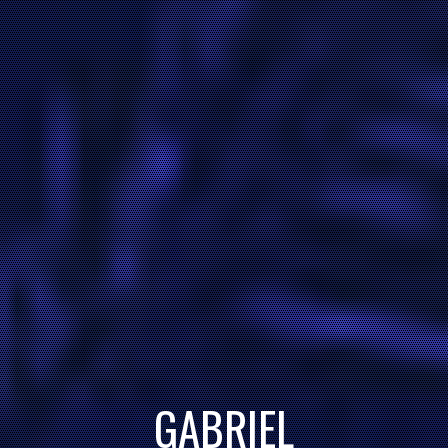
GABRIEL